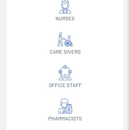
NURSES
CARE GIVERS
OFFICE STAFF
PHARMACISTS