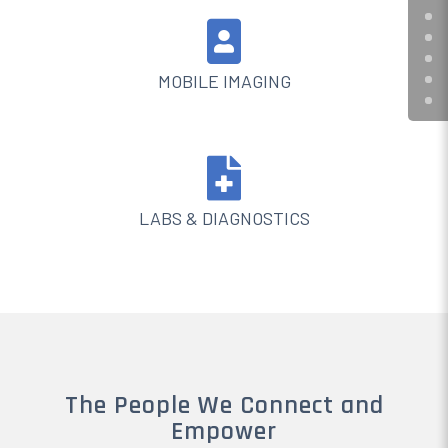

MOBILE IMAGING

LABS & DIAGNOSTICS
The People We Connect and
Empower