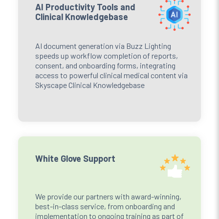
AI Productivity Tools and
Clinical Knowledgebase
AI document generation via Buzz Lighting
speeds up workflow completion of reports,
consent, and onboarding forms, integrating
access to powerful clinical medical content via
Skyscape Clinical Knowledgebase
White Glove Support
We provide our partners with award-winning,
best-in-class service, from onboarding and
implementation to ongoing training as part of