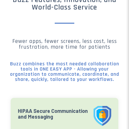
World-Class Service
Fewer apps, fewer screens, less cost, less
frustration, more time for patients
Buzz combines the most needed collaboration
tools in ONE EASY APP - Allowing your
organization to communicate, coordinate, and
share, quickly, tailored to your workflows.
HIPAA Secure Communication
and Messaging