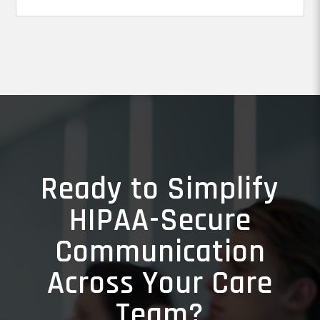
Ready to Simplify
HIPAA-Secure
Communication
Across Your Care
Team?