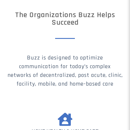
The Organizations Buzz Helps
Succeed
Buzz is designed to optimize
communication for today’s complex
networks of decentralized, post acute, clinic,
facility, mobile, and home-based care
