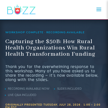
WORKSHOP COMPLETE · RECORDING AVAILABLE
Capturing the $50B: How Rural
Health Organizations Win Rural
Health Transformation Funding
Thank you for the overwhelming response to
this workshop. Many of you have asked us to
share the recording — it's now available below,
along with the slides.
RECORDING AVAILABLE NOW
SLIDES INCLUDED
LIVE Q&A INCLUDED
ORIGINALLY PRESENTED TUESDAY, JULY 28, 2026 · 1:00 – 2:00
PM EDT