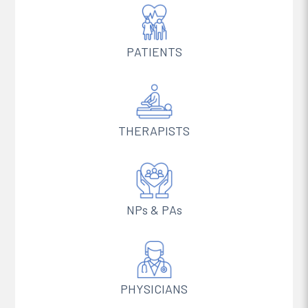
PATIENTS
THERAPISTS
NPs & PAs
PHYSICIANS