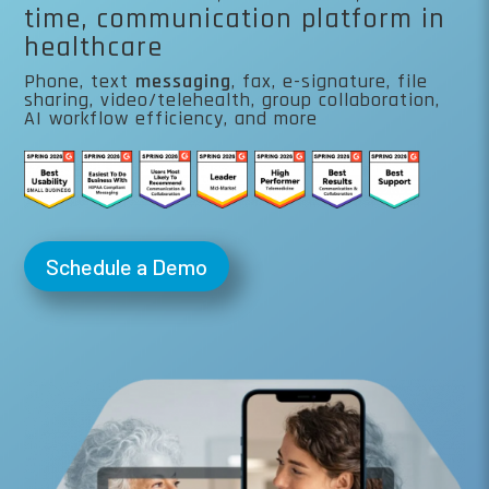
time, communication platform in
healthcare
Phone, text
messaging
, fax, e-signature, file
sharing, video/telehealth, group collaboration,
AI workflow efficiency, and more
Schedule a Demo