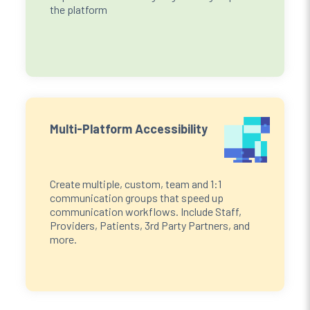
the platform
Multi-Platform Accessibility
Create multiple, custom, team and 1:1
communication groups that speed up
communication workflows. Include Staff,
Providers, Patients, 3rd Party Partners, and
more.