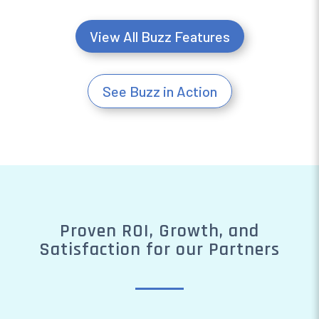
View All Buzz Features
See Buzz in Action
Proven ROI, Growth, and
Satisfaction for our Partners