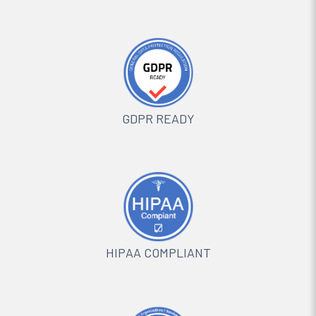
GDPR READY
HIPAA COMPLIANT