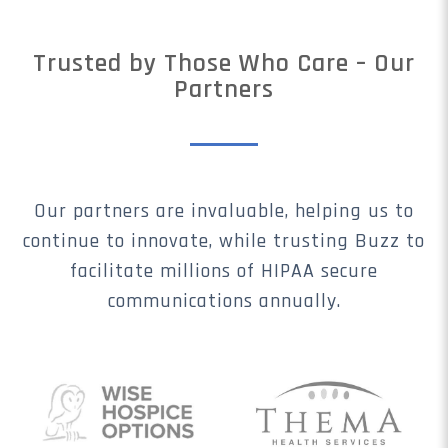
Trusted by Those Who Care – Our
Partners
Our partners are invaluable, helping us to
continue to innovate, while trusting Buzz to
facilitate millions of HIPAA secure
communications annually.