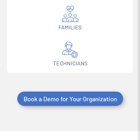
FAMILIES
TECHNICIANS
Book a Demo for Your Organization