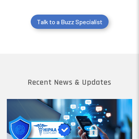
Talk to a Buzz Specialist
Recent News & Updates