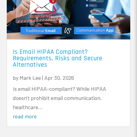
Is Email HIPAA Compliant?
Requirements, Risks and Secure
Alternatives
by
Mark Lee
|
Apr 30, 2026
Is email HIPAA-compliant? While HIPAA
doesn't prohibit email communication,
healthcare...
read more