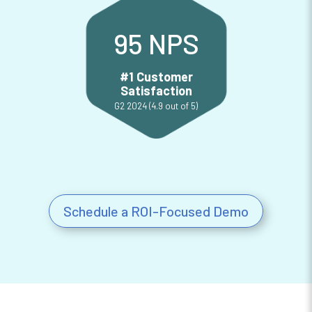
95 NPS
#1 Customer
Satisfaction
G2 2024 (4.9 out of 5)
Customer Satisfaction
Schedule a ROI-Focused Demo