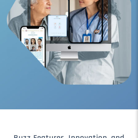
Buzz Features, Innovation, and