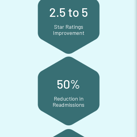
2.5 to 5
Star Ratings
Improvement
Star Ratings Improvement
50
%
Reduction in
Readmissions
Reduction in Readmissions