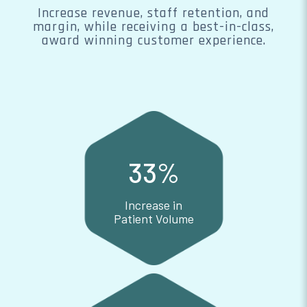
Increase revenue, staff retention, and
margin, while receiving a best-in-class,
award winning customer experience.
33
%
Increase in
Patient Volume
Increase in Patient Volume