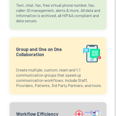
Text, chat, fax, free virtual phone number, fax,
caller-ID management, alerts & more. All data and
information is archived, all HIPAA compliant and
data secure.
Group and One on One
Collaboration
Create multiple, custom, team and 1:1
communication groups that speed up
communication workflows. Include Staff,
Providers, Patients, 3rd Party Partners, and more.
Workflow Efficiency