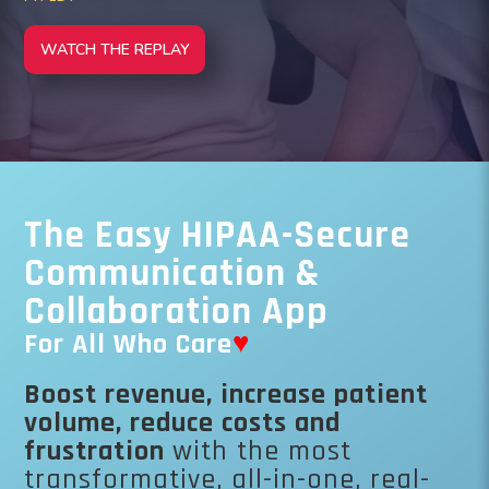
WATCH THE REPLAY
The Easy HIPAA-Secure
Communication &
Collaboration App
For All Who Care
♥
Boost revenue, increase patient
volume, reduce costs and
frustration
with the most
transformative, all-in-one, real-