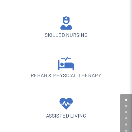

SKILLED NURSING

REHAB & PHYSICAL THERAPY

ASSISTED LIVING