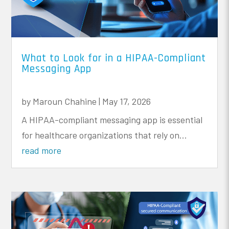
What to Look for in a HIPAA-Compliant
Messaging App
by
Maroun Chahine
|
May 17, 2026
A HIPAA-compliant messaging app is essential
for healthcare organizations that rely on...
read more