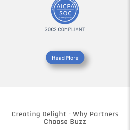
SOC2 COMPLIANT
Read More
Creating Delight - Why Partners
Choose Buzz