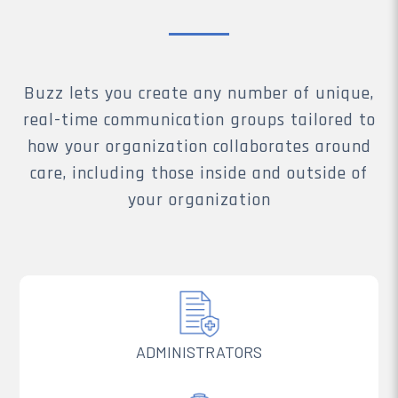
Buzz lets you create any number of unique,
real-time communication groups tailored to
how your organization collaborates around
care, including those inside and outside of
your organization
ADMINISTRATORS