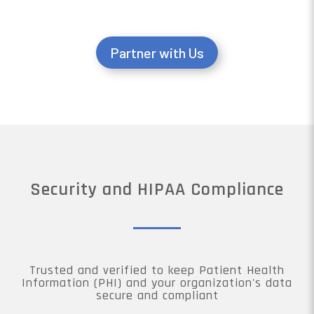
Partner with Us
Security and HIPAA Compliance
Trusted and verified to keep Patient Health
Information (PHI) and your organization's data
secure and compliant