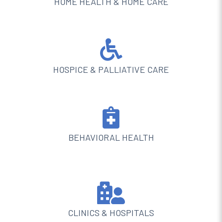
HOME HEALTH & HOME CARE

HOSPICE & PALLIATIVE CARE

BEHAVIORAL HEALTH

CLINICS & HOSPITALS