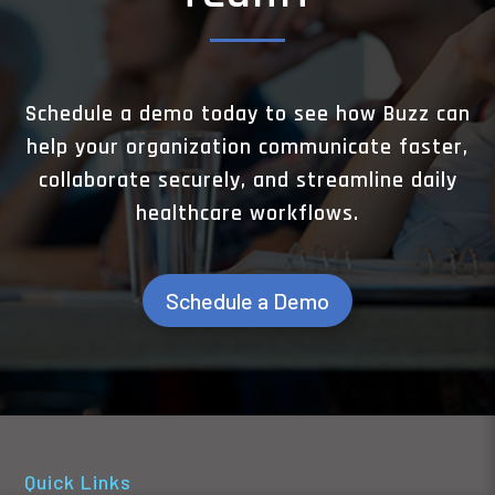
Schedule a demo today to see how Buzz can
help your organization communicate faster,
collaborate securely, and streamline daily
healthcare workflows.
Schedule a Demo
Quick Links