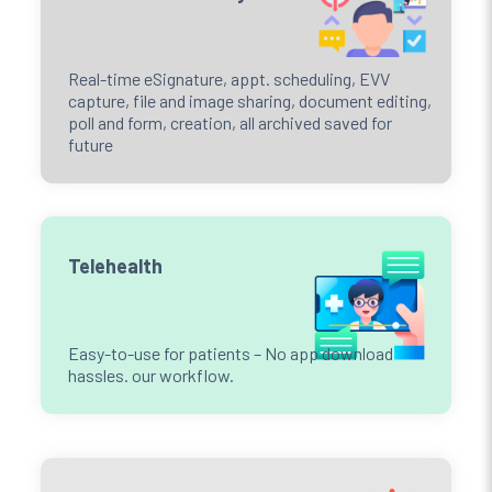
Real-time eSignature, appt. scheduling, EVV
capture, file and image sharing, document editing,
poll and form, creation, all archived saved for
future
Telehealth
Easy-to-use for patients – No app download
hassles. our workflow.