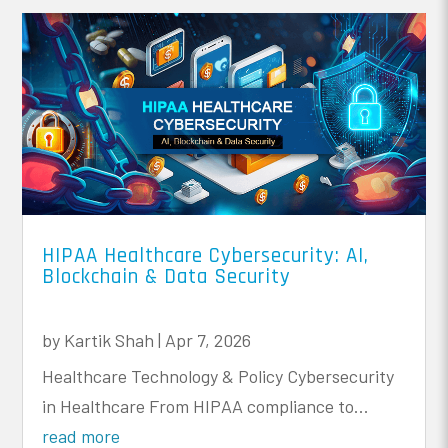
HIPAA Healthcare Cybersecurity: AI,
Blockchain & Data Security
by
Kartik Shah
|
Apr 7, 2026
Healthcare Technology & Policy Cybersecurity
in Healthcare From HIPAA compliance to...
read more