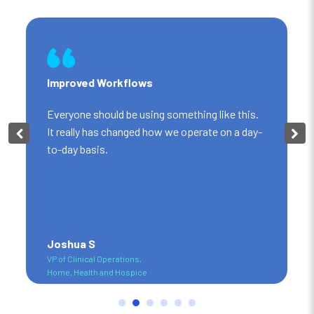
Improved Workflows
Everyone should be using something like this.
It really has changed how we operate on a day-
to-day basis.
Joshua S
VP of Clinical Operations,
Home, Health and Hospice