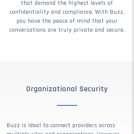
that demand the highest levels of
confidentiality and compliance. With Buzz,
you have the peace of mind that your
conversations are truly private and secure.
Organizational Security
Buzz is ideal to connect providers across