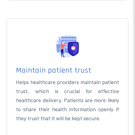
Maintain patient trust
Helps healthcare providers maintain patient
trust, which is crucial for effective
healthcare delivery. Patients are more likely
to share their health information openly if
they trust that it will be kept secure.