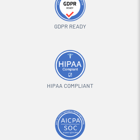
GDPR READY
HIPAA COMPLIANT