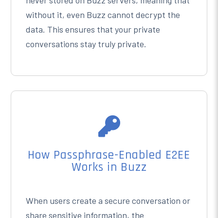
never stored on Buzz servers, meaning that
without it, even Buzz cannot decrypt the
data. This ensures that your private
conversations stay truly private.

How Passphrase-Enabled E2EE
Works in Buzz
When users create a secure conversation or
share sensitive information, the