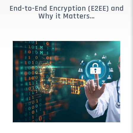
End-to-End Encryption (E2EE) and
Why it Matters…