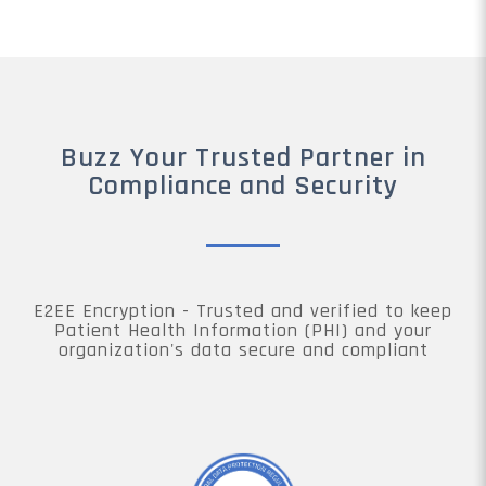
Buzz Your Trusted Partner in
Compliance and Security
E2EE Encryption - Trusted and verified to keep
Patient Health Information (PHI) and your
organization's data secure and compliant