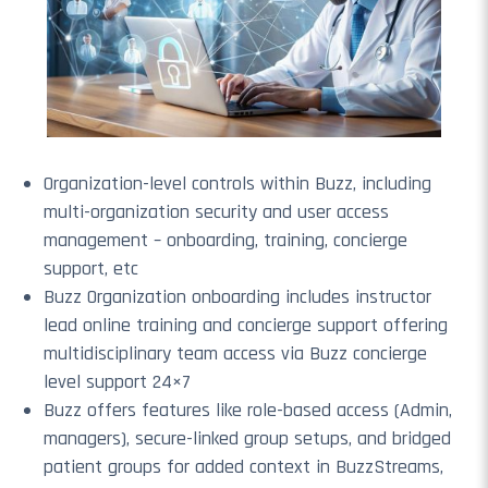
Organization-level controls within Buzz, including
multi-organization security and user access
management – onboarding, training, concierge
support, etc
Buzz Organization onboarding includes instructor
lead online training and concierge support offering
multidisciplinary team access via Buzz concierge
level support 24×7
Buzz offers features like role-based access (Admin,
managers), secure-linked group setups, and bridged
patient groups for added context in BuzzStreams,