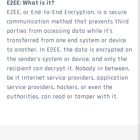
E2EE: What is it?
E2EE, or End-to-End Encryption, is a secure
communication method that prevents third
parties from accessing data while it’s
transferred from one end system or device
to another. In E2EE, the data is encrypted on
the sender’s system or device, and only the
recipient can decrypt it. Nobody in between,
be it Internet service providers, application
service providers, hackers, or even the
authorities, can read or tamper with it.