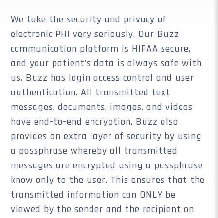
We take the security and privacy of
electronic PHI very seriously. Our Buzz
communication platform is HIPAA secure,
and your patient’s data is always safe with
us. Buzz has login access control and user
authentication. All transmitted text
messages, documents, images, and videos
have end-to-end encryption. Buzz also
provides an extra layer of security by using
a passphrase whereby all transmitted
messages are encrypted using a passphrase
know only to the user. This ensures that the
transmitted information can ONLY be
viewed by the sender and the recipient on