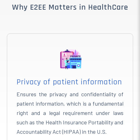
Why E2EE Matters in HealthCare
Privacy of patient information
Ensures the privacy and confidentiality of
patient information, which is a fundamental
right and a legal requirement under laws
such as the Health Insurance Portability and
Accountability Act (HIPAA) in the U.S.