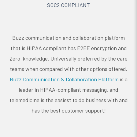
SOC2 COMPLIANT
Buzz communication and collaboration platform
that is HIPAA compliant has E2EE encryption and
Zero-knowledge. Universally preferred by the care
teams when compared with other options offered.
Buzz Communication & Collaboration Platform
is a
leader in HIPAA-compliant messaging, and
telemedicine is the easiest to do business with and
has the best customer support!