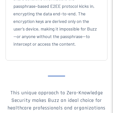
passphrase-based E2EE protocol kicks in,
encrypting the data end-to-end. The
encryption keys are derived only on the
user’s device, making it impossible for Buzz
—or anyone without the passphrase—to
intercept or access the content.
This unique approach to Zero-Knowledge
Security makes Buzz an ideal choice for
healthcare professionals and organizations