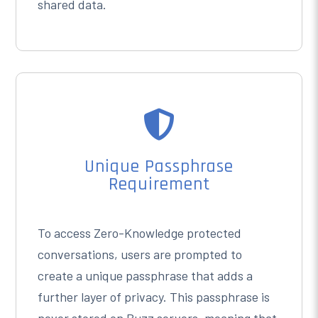
shared data.

Unique Passphrase
Requirement
To access Zero-Knowledge protected
conversations, users are prompted to
create a unique passphrase that adds a
further layer of privacy. This passphrase is