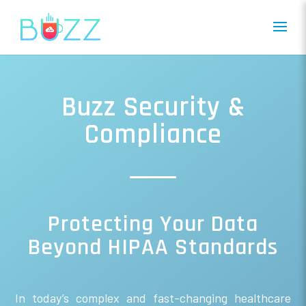
Buzz Security &
Compliance
Protecting Your Data
Beyond HIPAA Standards
In today’s complex and fast-changing healthcare