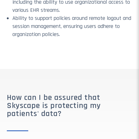
including the ability to use organizational access to
various EHR streams.
Ability to support policies around remote logout and
session management, ensuring users adhere to
organization policies.
How can I be assured that
Skyscape is protecting my
patients' data?