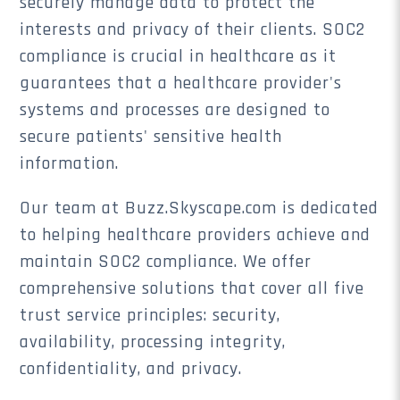
securely manage data to protect the
interests and privacy of their clients. SOC2
compliance is crucial in healthcare as it
guarantees that a healthcare provider's
systems and processes are designed to
secure patients' sensitive health
information.
Our team at Buzz.Skyscape.com is dedicated
to helping healthcare providers achieve and
maintain SOC2 compliance. We offer
comprehensive solutions that cover all five
trust service principles: security,
availability, processing integrity,
confidentiality, and privacy.