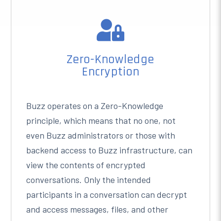

Zero-Knowledge
Encryption
Buzz operates on a Zero-Knowledge
principle, which means that no one, not
even Buzz administrators or those with
backend access to Buzz infrastructure, can
view the contents of encrypted
conversations. Only the intended
participants in a conversation can decrypt
and access messages, files, and other