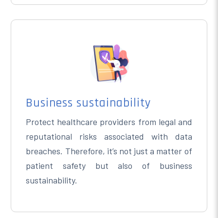
Business sustainability
Protect healthcare providers from legal and
reputational risks associated with data
breaches. Therefore, it’s not just a matter of
patient safety but also of business
sustainability.