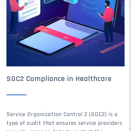
SOC2 Compliance in Healthcare
Service Organization Control 2 (SOC2) is a
type of audit that ensures service providers