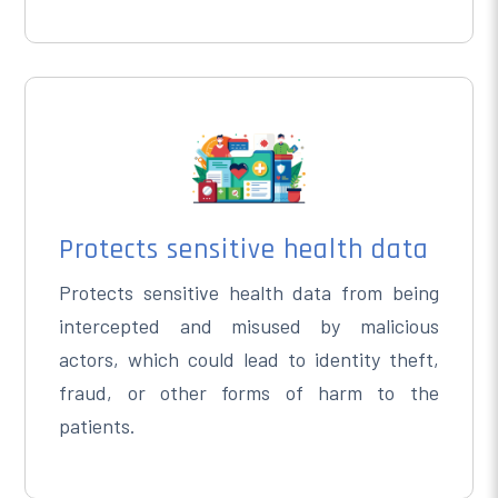
Protects sensitive health data
Protects sensitive health data from being
intercepted and misused by malicious
actors, which could lead to identity theft,
fraud, or other forms of harm to the
patients.