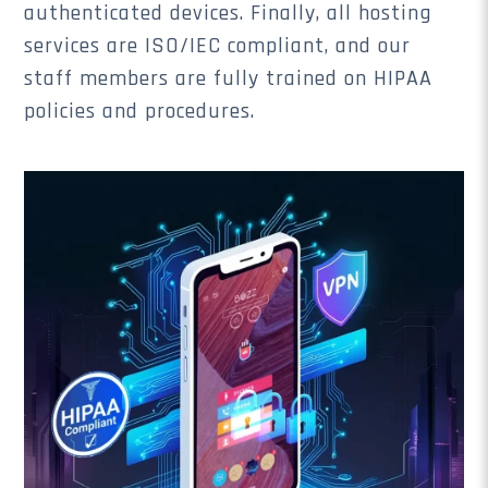
authenticated devices. Finally, all hosting
services are ISO/IEC compliant, and our
staff members are fully trained on HIPAA
policies and procedures.