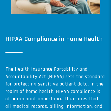
HIPAA Compliance in Home Health
The Health Insurance Portability and
Accountability Act (HIPAA) sets the standard
for protecting sensitive patient data. In the
realm of home health, HIPAA compliance is
of paramount importance. It ensures that
all medical records, billing information, and