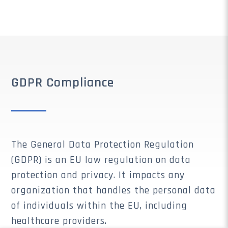
GDPR Compliance
The General Data Protection Regulation
(GDPR) is an EU law regulation on data
protection and privacy. It impacts any
organization that handles the personal data
of individuals within the EU, including
healthcare providers.