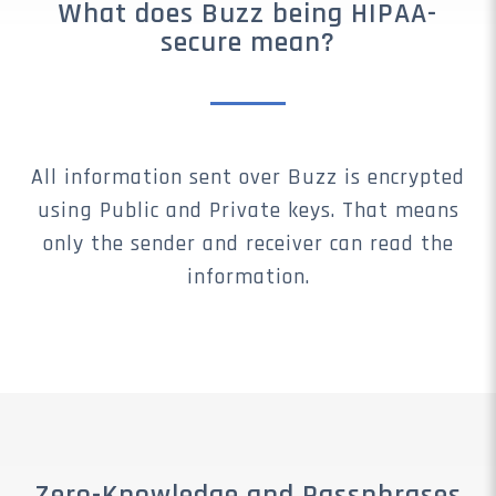
What does Buzz being HIPAA-
secure mean?
All information sent over Buzz is encrypted
using Public and Private keys. That means
only the sender and receiver can read the
information.
Zero-Knowledge and Passphrases