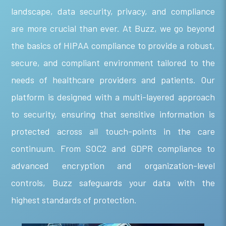
landscape, data security, privacy, and compliance
are more crucial than ever. At Buzz, we go beyond
the basics of HIPAA compliance to provide a robust,
secure, and compliant environment tailored to the
needs of healthcare providers and patients. Our
platform is designed with a multi-layered approach
to security, ensuring that sensitive information is
protected across all touch-points in the care
continuum. From SOC2 and GDPR compliance to
advanced encryption and organization-level
controls, Buzz safeguards your data with the
highest standards of protection.