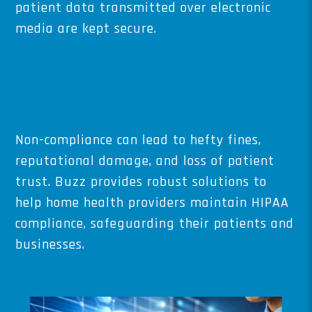
patient data transmitted over electronic
media are kept secure.
Non-compliance can lead to hefty fines,
reputational damage, and loss of patient
trust. Buzz provides robust solutions to
help home health providers maintain HIPAA
compliance, safeguarding their patients and
businesses.