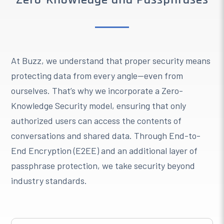
At Buzz, we understand that proper security means
protecting data from every angle—even from
ourselves. That’s why we incorporate a Zero-
Knowledge Security model, ensuring that only
authorized users can access the contents of
conversations and shared data. Through End-to-
End Encryption (E2EE) and an additional layer of
passphrase protection, we take security beyond
industry standards.