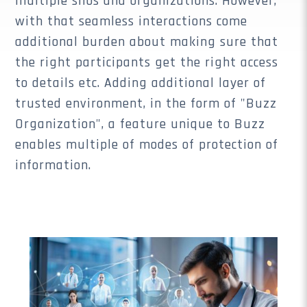
multiple silos and organizations. However,
with that seamless interactions come
additional burden about making sure that
the right participants get the right access
to details etc. Adding additional layer of
trusted environment, in the form of "Buzz
Organization", a feature unique to Buzz
enables multiple of modes of protection of
information.