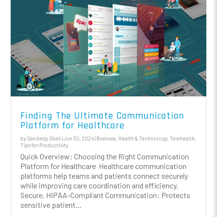
Finding The Ultimate Communication
Platform for Healthcare
by
Sandeep Shah
|
Jun 30, 2024
|
Business
,
Health & Technology
,
Telehealth
,
Tips for Productivity
Quick Overview: Choosing the Right Communication
Platform for Healthcare Healthcare communication
platforms help teams and patients connect securely
while improving care coordination and efficiency.
Secure, HIPAA-Compliant Communication: Protects
sensitive patient...