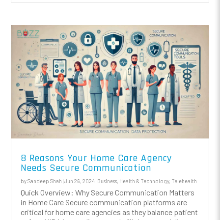
8 Reasons Your Home Care Agency
Needs Secure Communication
by
Sandeep Shah
|
Jun 26, 2024
|
Business
,
Health & Technology
,
Telehealth
Quick Overview: Why Secure Communication Matters
in Home Care Secure communication platforms are
critical for home care agencies as they balance patient