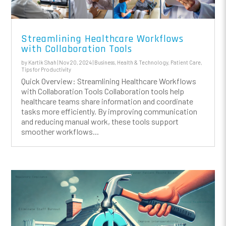
Streamlining Healthcare Workflows
with Collaboration Tools
by
Kartik Shah
|
Nov 20, 2024
|
Business
,
Health & Technology
,
Patient Care
,
Tips for Productivity
Quick Overview: Streamlining Healthcare Workflows
with Collaboration Tools Collaboration tools help
healthcare teams share information and coordinate
tasks more efficiently. By improving communication
and reducing manual work, these tools support
smoother workflows...