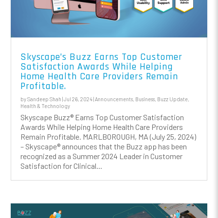
Skyscape’s Buzz Earns Top Customer
Satisfaction Awards While Helping
Home Health Care Providers Remain
Profitable.
by
Sandeep Shah
|
Jul 26, 2024
|
Announcements
,
Business
,
Buzz Update
,
Health & Technology
Skyscape Buzz® Earns Top Customer Satisfaction
Awards While Helping Home Health Care Providers
Remain Profitable. MARLBOROUGH, MA (July 25, 2024)
– Skyscape® announces that the Buzz app has been
recognized as a Summer 2024 Leader in Customer
Satisfaction for Clinical...