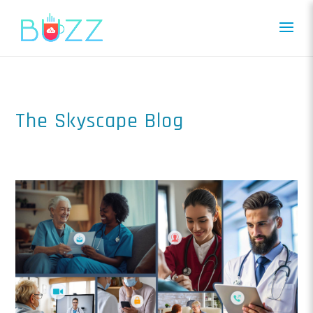
The Skyscape Blog