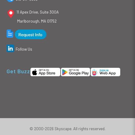
11 Apex Drive, Suite 300A
Marlborough, MA 01752
Follow Us
Get Buzz
© 2000-2026 Skyscape. All rights reserved.