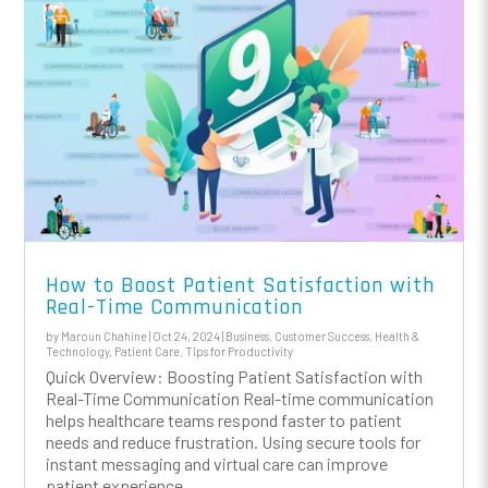
How to Boost Patient Satisfaction with
Real-Time Communication
by
Maroun Chahine
|
Oct 24, 2024
|
Business
,
Customer Success
,
Health &
Technology
,
Patient Care
,
Tips for Productivity
Quick Overview: Boosting Patient Satisfaction with
Real-Time Communication Real-time communication
helps healthcare teams respond faster to patient
needs and reduce frustration. Using secure tools for
instant messaging and virtual care can improve
patient experience...