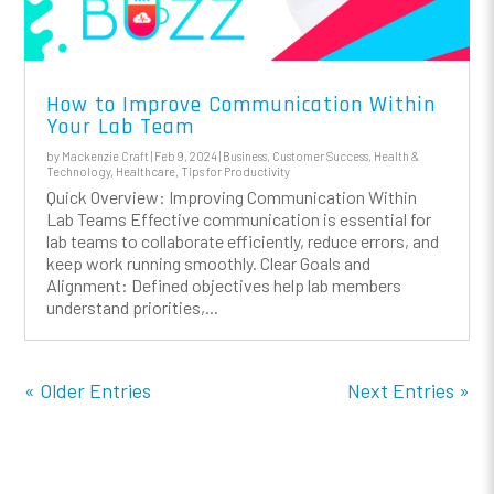
How to Improve Communication Within
Your Lab Team
by
Mackenzie Craft
|
Feb 9, 2024
|
Business
,
Customer Success
,
Health &
Technology
,
Healthcare
,
Tips for Productivity
Quick Overview: Improving Communication Within
Lab Teams Effective communication is essential for
lab teams to collaborate efficiently, reduce errors, and
keep work running smoothly. Clear Goals and
Alignment: Defined objectives help lab members
understand priorities,...
« Older Entries
Next Entries »