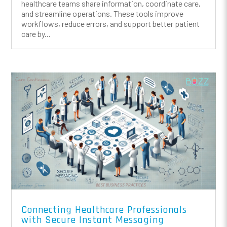
healthcare teams share information, coordinate care,
and streamline operations. These tools improve
workflows, reduce errors, and support better patient
care by...
Connecting Healthcare Professionals
with Secure Instant Messaging