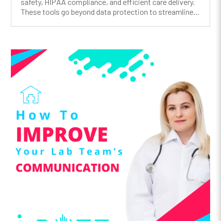
safety, HIPAA compliance, and efficient care delivery.
These tools go beyond data protection to streamline...