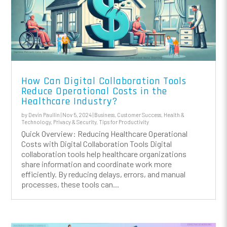
How Can Digital Collaboration Tools
Reduce Operational Costs in the
Healthcare Industry?
by
Devin Paullin
|
Nov 5, 2024
|
Business
,
Customer Success
,
Health &
Technology
,
Privacy & Security
,
Tips for Productivity
Quick Overview: Reducing Healthcare Operational
Costs with Digital Collaboration Tools Digital
collaboration tools help healthcare organizations
share information and coordinate work more
efficiently. By reducing delays, errors, and manual
processes, these tools can...