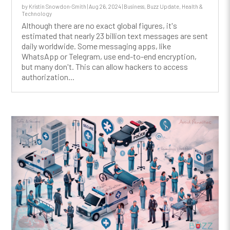
by
Kristin Snowdon-Smith
|
Aug 26, 2024
|
Business
,
Buzz Update
,
Health &
Technology
Although there are no exact global figures, it's
estimated that nearly 23 billion text messages are sent
daily worldwide. Some messaging apps, like
WhatsApp or Telegram, use end-to-end encryption,
but many don't. This can allow hackers to access
authorization...