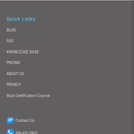
Quick Links
BLOG
FAQ
KNOWLEDGE BASE
PRICING
ABOUT US
PRIVACY
Buzz Certification Course
Contact Us
818-617-3953