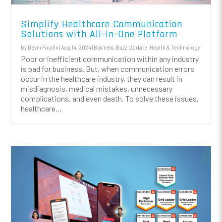
Simplify Healthcare Communication
Solutions with All-In-One Platform
by
Devin Paullin
|
Aug 14, 2024
|
Business
,
Buzz Update
,
Health & Technology
Poor or inefficient communication within any industry
is bad for business. But, when communication errors
occur in the healthcare industry, they can result in
misdiagnosis, medical mistakes, unnecessary
complications, and even death. To solve these issues,
healthcare...