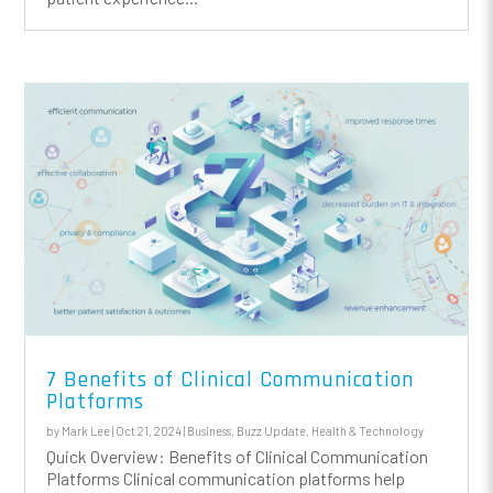
7 Benefits of Clinical Communication
Platforms
by
Mark Lee
|
Oct 21, 2024
|
Business
,
Buzz Update
,
Health & Technology
Quick Overview: Benefits of Clinical Communication
Platforms Clinical communication platforms help