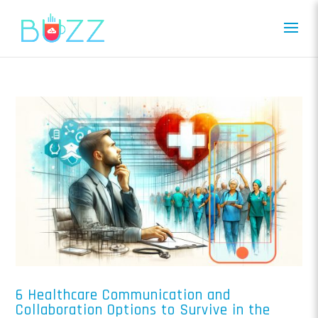
6 Healthcare Communication and
Collaboration Options to Survive in the