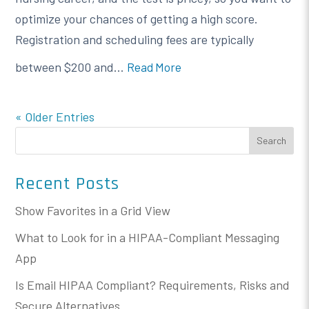
optimize your chances of getting a high score.
Registration and scheduling fees are typically
between $200 and...
Read More
« Older Entries
Search
Recent Posts
Show Favorites in a Grid View
What to Look for in a HIPAA-Compliant Messaging
App
Is Email HIPAA Compliant? Requirements, Risks and
Secure Alternatives