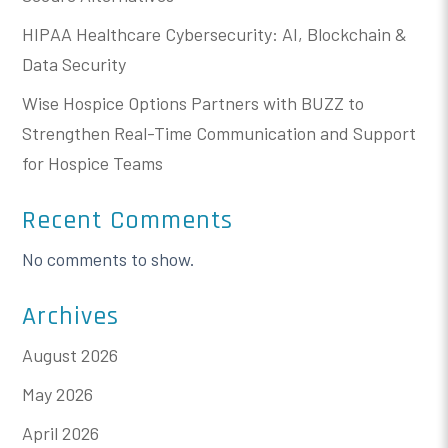
HIPAA Healthcare Cybersecurity: AI, Blockchain &
Data Security
Wise Hospice Options Partners with BUZZ to
Strengthen Real-Time Communication and Support
for Hospice Teams
Recent Comments
No comments to show.
Archives
August 2026
May 2026
April 2026