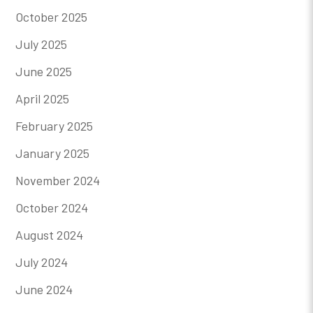
October 2025
July 2025
June 2025
April 2025
February 2025
January 2025
November 2024
October 2024
August 2024
July 2024
June 2024