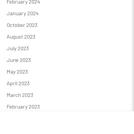
February 2024
January 2024
October 2023
August 2023
July 2023
June 2023
May 2023
April 2023
March 2023
February 2023
January 2023
December 2022