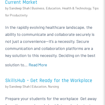
Current Market
by
Sandeep Shah
|
Business
,
Education
,
Health & Technology
,
Tips
for Productivity
In the rapidly evolving healthcare landscape, the
ability to communicate and collaborate securely is
not just a convenience—it’s a necessity. Secure
communication and collaboration platforms are a
key solution to this necessity. Deciding on the best
solution to...
Read More
SkillsHub – Get Ready for the Workplace
by
Sandeep Shah
|
Education
,
Nursing
Prepare your students for the workplace Get away