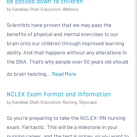
be passed down to children
by
Sandeep Shah
|
Education
,
Wellness
Scientists have proven that we may pass the
benefits of physical and mental exercises to our
brain onto our children through improved learning
ability. And that happens without any alterations in
the DNA. That’s why people over 50 years old should
do brain twisting...
Read More
NCLEX Exam Format and Information
by
Sandeep Shah
|
Education
,
Nursing
,
Skyscape
So you’re preparing to take the NCLEX-RN nursing
exam. Fantastic. This will be a milestone in your
nursing career, and the test is pricey, so you want to