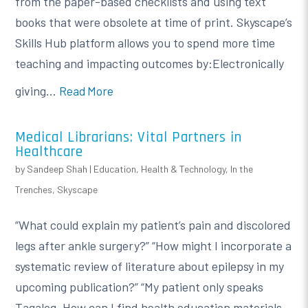
from the paper-based checklists and using text
books that were obsolete at time of print. Skyscape’s
Skills Hub platform allows you to spend more time
teaching and impacting outcomes by:Electronically
giving...
Read More
Medical Librarians: Vital Partners in
Healthcare
by
Sandeep Shah
|
Education
,
Health & Technology
,
In the
Trenches
,
Skyscape
“What could explain my patient’s pain and discolored
legs after ankle surgery?” “How might I incorporate a
systematic review of literature about epilepsy in my
upcoming publication?” “My patient only speaks
Tagalog. How can I find health education materials