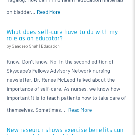
on bladder...
Read More
What does self-care have to do with my
role as an educator?
by
Sandeep Shah
|
Education
Know, Don’t know, No. In the second edition of
Skyscape’s Fellows Advisory Network nursing
newsletter, Dr. Renee McLeod talked about the
importance of self-care. As nurses, we know how
important it is to teach patients how to take care of
themselves. Sometimes,...
Read More
New research shows exercise benefits can