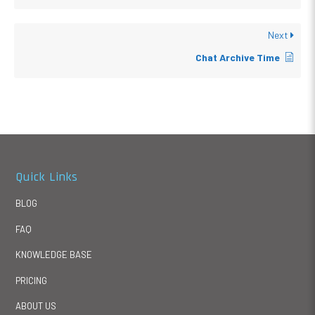
Next
Chat Archive Time
Quick Links
BLOG
FAQ
KNOWLEDGE BASE
PRICING
ABOUT US