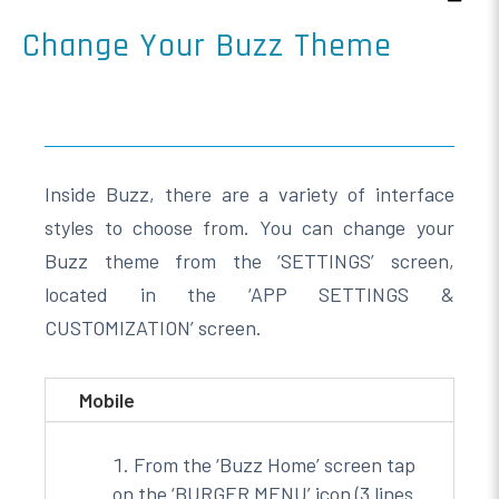
Change Your Buzz Theme
Inside Buzz, there are a variety of interface
styles to choose from. You can change your
Buzz theme from the ‘SETTINGS’ screen,
located in the ‘APP SETTINGS &
CUSTOMIZATION’ screen.
Mobile
From the ‘Buzz Home’ screen tap
on the ‘BURGER MENU’ icon (3 lines