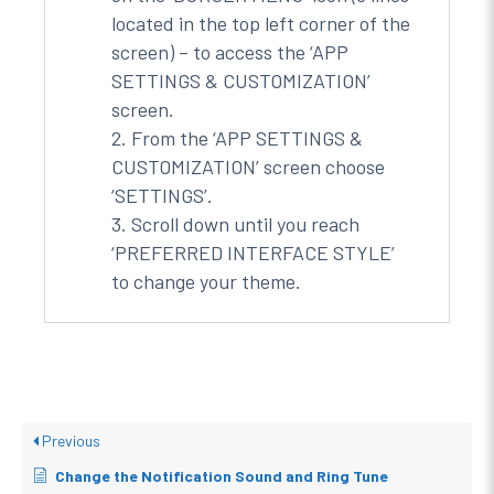
located in the top left corner of the
screen) – to access the ‘APP
SETTINGS & CUSTOMIZATION’
screen.
From the ‘APP SETTINGS &
CUSTOMIZATION’ screen choose
‘SETTINGS’.
Scroll down until you reach
‘PREFERRED INTERFACE STYLE’
to change your theme.
Previous
Change the Notification Sound and Ring Tune