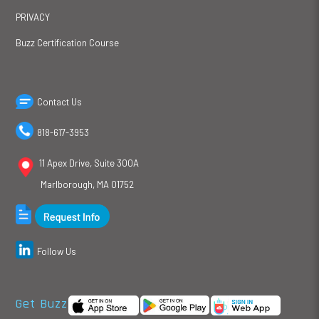
PRIVACY
Buzz Certification Course
Contact Us
818-617-3953
11 Apex Drive, Suite 300A
Marlborough, MA 01752
Follow Us
Get Buzz