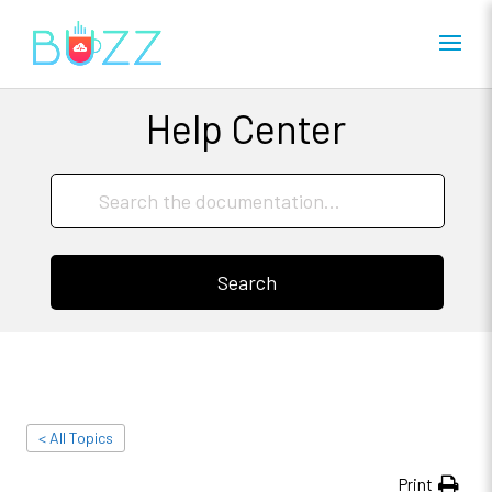
Help Center
Search
< All Topics
Print