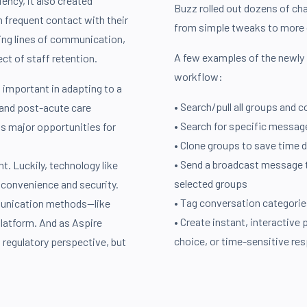
ency, it also created
Buzz rolled out dozens of ch
n frequent contact with their
from simple tweaks to more 
ining lines of communication,
A few examples of the newly 
ect of staff retention.
workflow:
 important in adapting to a
• Search/pull all groups and 
 and post-acute care
• Search for specific messag
ts major opportunities for
• Clone groups to save time d
• Send a broadcast message to
t. Luckily, technology like
selected groups
convenience and security.
• Tag conversation categorie
munication methods—like
• Create instant, interactive 
platform. And as Aspire
choice, or time-sensitive re
a regulatory perspective, but