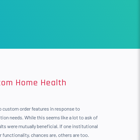
stom Home Health
o custom order features in response to
tion needs. While this seems like a lot to ask of
lts were mutually beneficial. If one institutional
ar functionality, chances are, others are too.