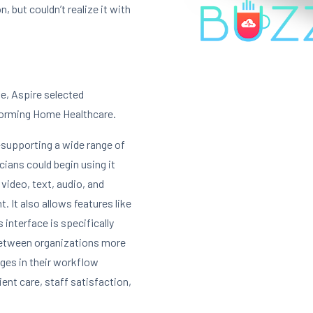
, but couldn’t realize it with
ve, Aspire selected
forming Home Healthcare.
—supporting a wide range of
ians could begin using it
 video, text, audio, and
 It also allows features like
s interface is specifically
etween organizations more
nges in their workflow
ent care, staff satisfaction,