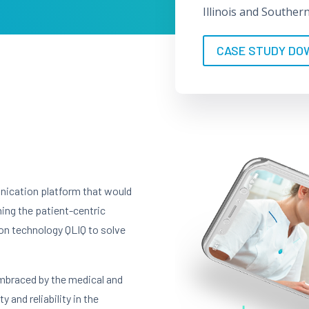
Illinois and Souther
CASE STUDY DO
nication platform that would
ning the patient-centric
n technology QLIQ to solve
embraced by the medical and
y and reliability in the