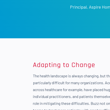
Principal
,
Aspire Hom
Adapting to Change
The health landscape is always changing, but th
particularly difficult for many organizations. A
across healthcare for example, have placed hug
individual practitioners, and patients themselv
role in mitigating these difficulties. Buzz not o