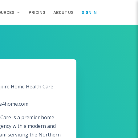
OURCES
PRICING
ABOUT US
SIGN IN
pire Home Health Care
re4home.com
Care is a premier home
gency with a modern and
eam servicing the Northern