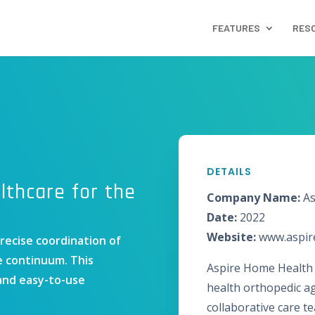
FEATURES
RES
DETAILS
thcare for the
Company Name:
As
Date:
2022
Website:
www.aspi
precise coordination of
e continuum. This
Aspire Home Health 
 and easy-to-use
health orthopedic a
collaborative care t