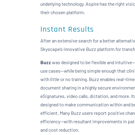
underlying technology. Aspire has the right vision
their chosen platform.
Instant Results
After an extensive search for a better alternati
Skyscape’s innovative Buzz platform for trans
Buzz
was designed to be flexible and intuitive
use cases—while being simple enough that clinic
with little or no training. Buzz enables real-time
document sharing in a highly secure environment.
eSignatures, video calls, dictation, and more. It
designed to make communication within and b
efficient. Many Buzz users report positive cha
efficiency—with resultant improvements in pati
and cost reduction.