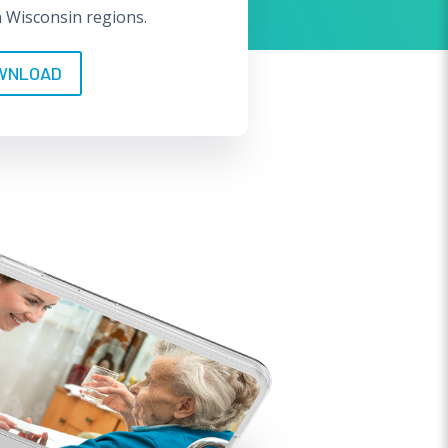
n Wisconsin regions.
WNLOAD