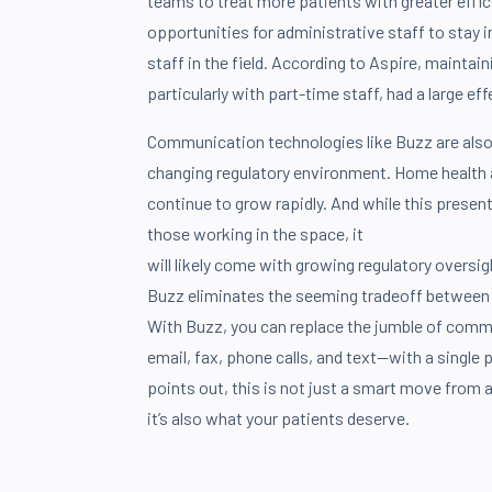
teams to treat more patients with greater effici
opportunities for administrative staff to stay i
staff in the field. According to Aspire, mainta
particularly with part-time staff, had a large eff
Communication technologies like Buzz are also
changing regulatory environment. Home health
continue to grow rapidly. And while this presen
those working in the space, it
will likely come with growing regulatory oversigh
Buzz eliminates the seeming tradeoff between 
With Buzz, you can replace the jumble of com
email, fax, phone calls, and text—with a single 
points out, this is not just a smart move from 
it’s also what your patients deserve.