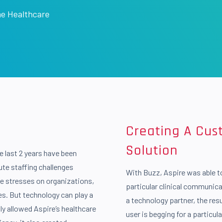
e Healthcare
Creating A Cu
Solution
e last 2 years have been
cute staffing challenges
With Buzz, Aspire was able t
e stresses on organizations,
particular clinical communica
es. But technology can play a
a technology partner, the resu
nly allowed Aspire’s healthcare
user is begging for a particul