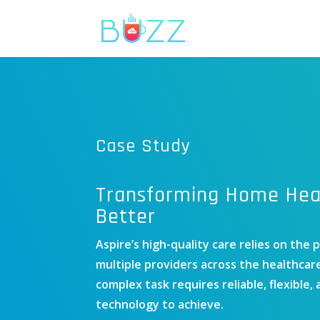
Case Study
Transforming Home Heal
Better
Aspire’s high-quality care relies on the 
multiple providers across the healthcar
complex task requires reliable, flexible,
technology to achieve.