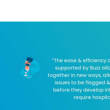
“The ease & efficiency
supported by Buzz allo
together in new ways, all
issues to be flagged &
before they develop i
require hospita