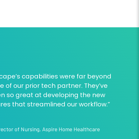
cape’s capabilities were far beyond
e of our prior tech partner. They’ve
n so great at developing the new
res that streamlined our workflow.”
rector of Nursing
,
Aspire Home Healthcare