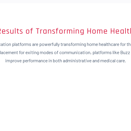
Results of Transforming Home Healt
tion platforms are powerfully transforming home healthcare for the
placement for exiting modes of communication, platforms like Buzz
improve performance in both administrative and medical care.