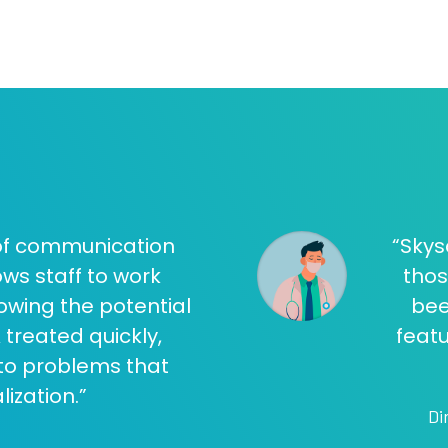
 of communication
“Skys
ws staff to work
thos
owing the potential
bee
 treated quickly,
featu
nto problems that
lization.”
Di