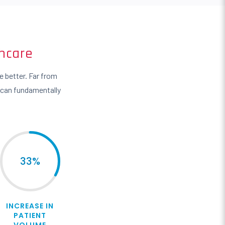
hcare
 better. Far from
 can fundamentally
33
%
INCREASE IN
PATIENT
VOLUME