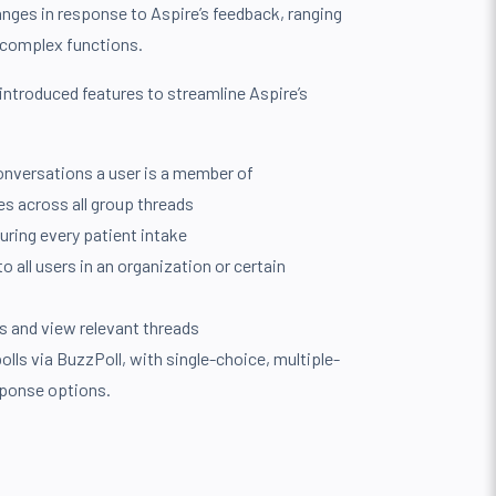
anges in response to Aspire’s feedback, ranging
complex functions.
introduced features to streamline Aspire’s
conversations a user is a member of
es across all group threads
uring every patient intake
 all users in an organization or certain
s and view relevant threads
polls via BuzzPoll, with single-choice, multiple-
sponse options.