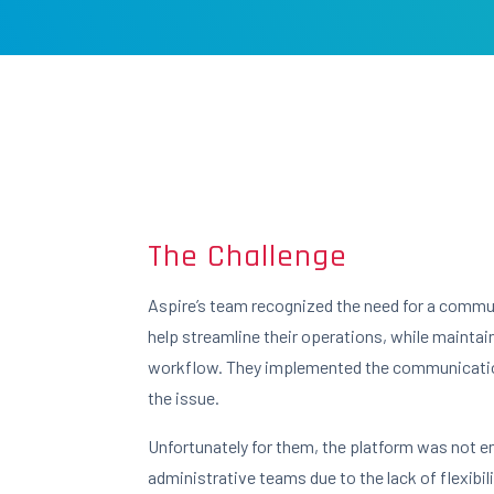
The Challenge
Aspire’s team recognized the need for a commu
help streamline their operations, while maintai
workflow. They implemented the communicatio
the issue.
Unfortunately for them, the platform was not 
administrative teams due to the lack of flexibilit