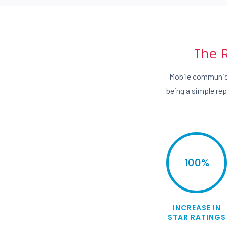
The 
Mobile communica
being a simple re
100
%
INCREASE IN
STAR RATINGS