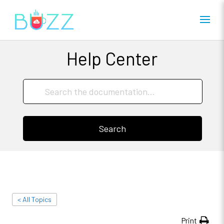
Help Center
Search
< All Topics
Print