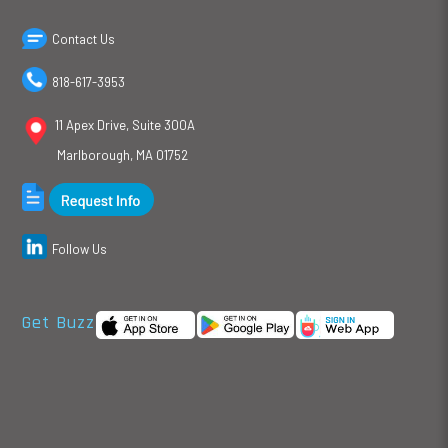
Contact Us
818-617-3953
11 Apex Drive, Suite 300A
Marlborough, MA 01752
Follow Us
Get Buzz