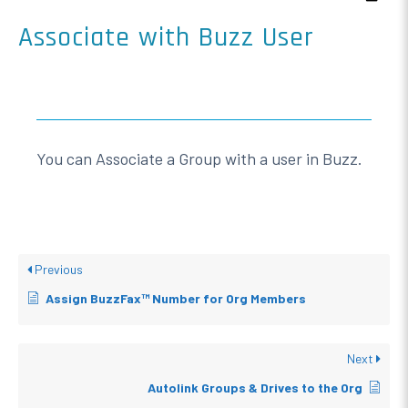
Associate with Buzz User
You can Associate a Group with a user in Buzz.
Previous
Assign BuzzFax™ Number for Org Members
Next
Autolink Groups & Drives to the Org