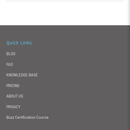
Quick Links
BLOG
FAQ
KNOWLEDGE BASE
PRICING
ABOUT US
PRIVACY
Buzz Certification Course