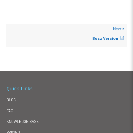
Next
Buzz Version
Quick Links
BLOG
FAQ
KNOWLEDGE BASE
PRICING