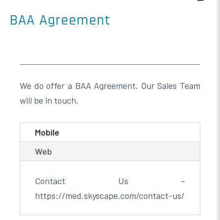
BAA Agreement
We do offer a BAA Agreement. Our Sales Team
will be in touch.
Mobile
Web
Contact Us –
https://med.skyscape.com/contact-us/