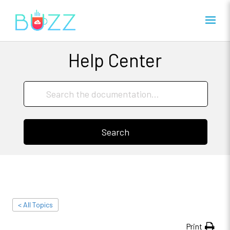
Help Center
Search
< All Topics
Print