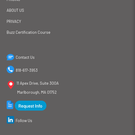
ABOUT US
PRIVACY
Buzz Certification Course
Contact Us
818-617-3953
11 Apex Drive, Suite 300A
Marlborough, MA 01752
Follow Us