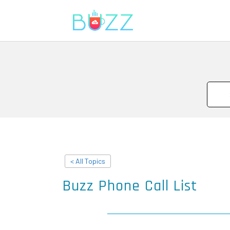
< All Topics
Buzz Phone Call List