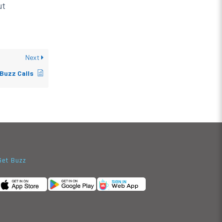
ut
Next
Buzz Calls
Get Buzz