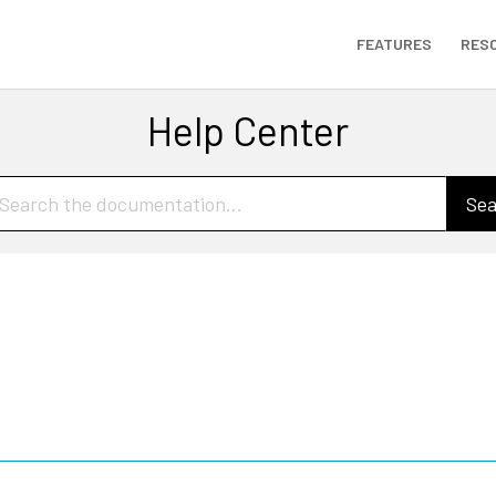
FEATURES
RES
Help Center
Sea