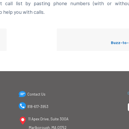
 call list by pasting phone numbers (with or witho
 help you with calls.
Buzz-to-
Contact Us
818-617-3953
11 Apex Drive, Suite 300A
Marlborough, MA 01752