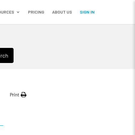
OURCES
PRICING
ABOUT US
SIGN IN
rch
Print