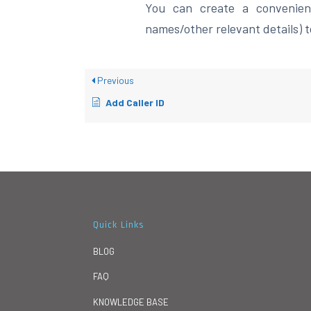
You can create a convenient
names/other relevant details) to
Previous
Add Caller ID
Quick Links
BLOG
FAQ
KNOWLEDGE BASE