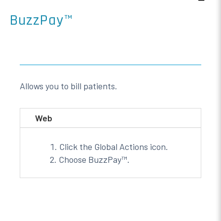
BuzzPay™
Allows you to bill patients.
Web
Click the Global Actions icon.
Choose BuzzPay™.