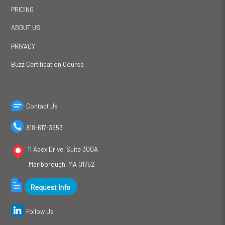
PRICING
ABOUT US
PRIVACY
Buzz Certification Course
Contact Us
818-617-3953
11 Apex Drive, Suite 300A
Marlborough, MA 01752
Follow Us