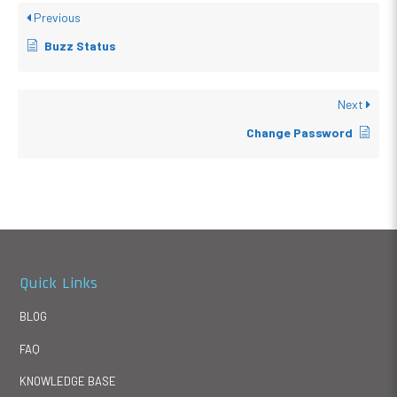
Previous
Buzz Status
Next
Change Password
Quick Links
BLOG
FAQ
KNOWLEDGE BASE