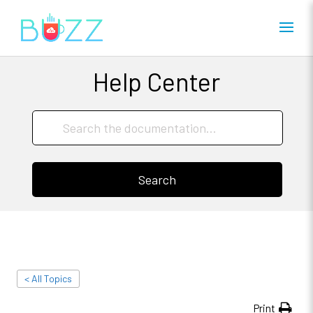
Help Center
Search
< All Topics
Print