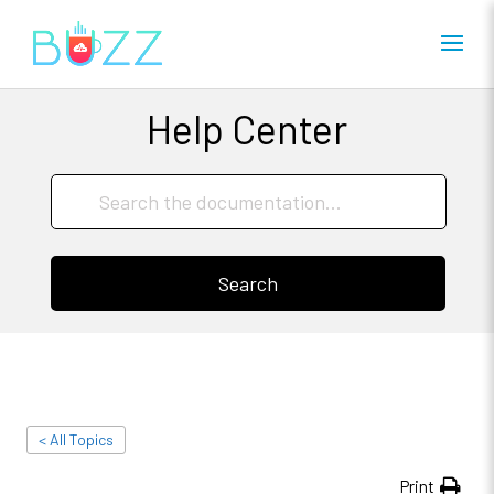
Help Center
Search
< All Topics
Print