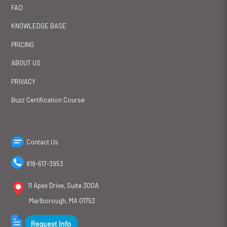
FAQ
KNOWLEDGE BASE
PRICING
ABOUT US
PRIVACY
Buzz Certification Course
Contact Us
818-617-3953
11 Apex Drive, Suite 300A
Marlborough, MA 01752