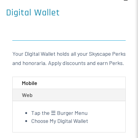
Digital Wallet
Your Digital Wallet holds all your Skyscape Perks
and honoraria. Apply discounts and earn Perks.
Mobile
Web
Tap the ☰ Burger Menu
Choose My Digital Wallet