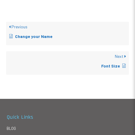
Previous
Change your Name
Next
Font Size
Quick Links
BLOG