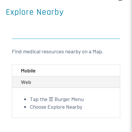
Explore Nearby
Find medical resources nearby on a Map.
Mobile
Web
Tap the ☰ Burger Menu
Choose Explore Nearby