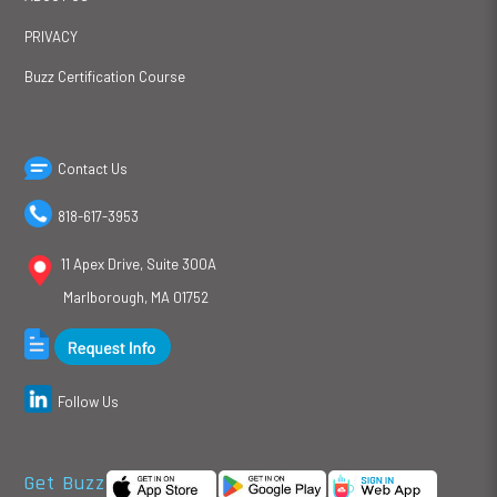
PRIVACY
Buzz Certification Course
Contact Us
818-617-3953
11 Apex Drive, Suite 300A
Marlborough, MA 01752
Follow Us
Get Buzz