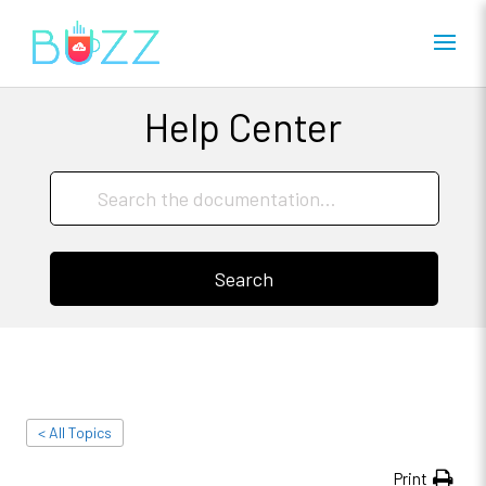
Help Center
Search
< All Topics
Print