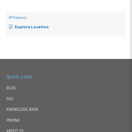
Previous
Explore Location
Quick Links
BLOG
FAQ
KNOWLEDGE BASE
PRICING
ABOUT US