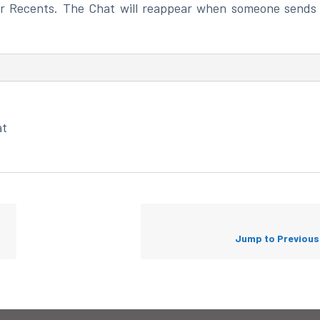
r Recents. The Chat will reappear when someone sends
at
Jump to Previou