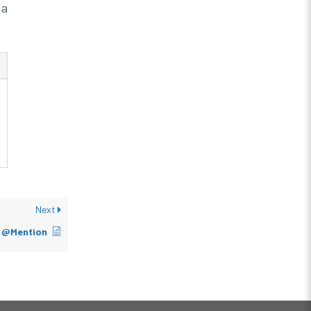
 a
Next
s @Mention