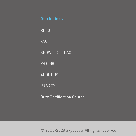
Quick Links
BLOG
FAQ
KNOWLEDGE BASE
PRICING
ABOUT US
PRIVACY
Buzz Certification Course
© 2000-2026 Skyscape. All rights reserved.