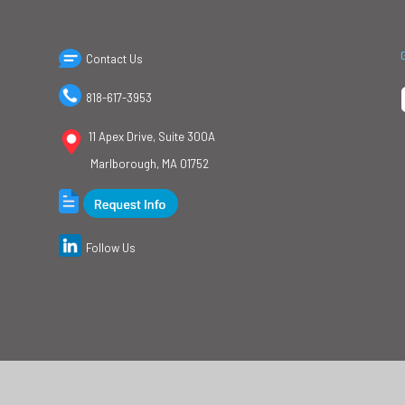
Contact Us
818-617-3953
11 Apex Drive, Suite 300A
Marlborough, MA 01752
Follow Us