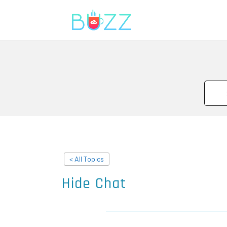
< All Topics
Hide Chat