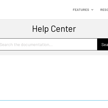
FEATURES
RES
Help Center
Sea