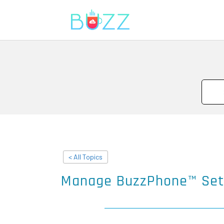
< All Topics
Manage BuzzPhone™ Set