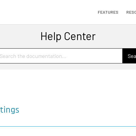
FEATURES
RES
Help Center
Sea
tings