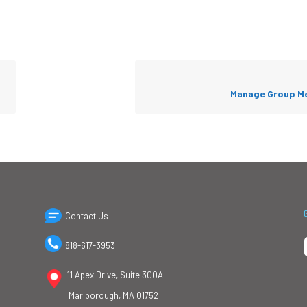
Manage Group M
Contact Us
818-617-3953
11 Apex Drive, Suite 300A
Marlborough, MA 01752