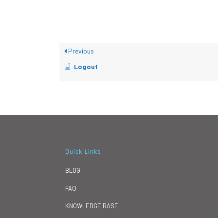
Previous
Logout
Quick Links
BLOG
FAQ
KNOWLEDGE BASE