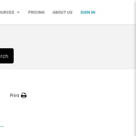
OURCES
PRICING
ABOUT US
SIGN IN
rch
Print