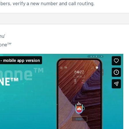
bers, verify a new number and call routing.
nu’
one™’