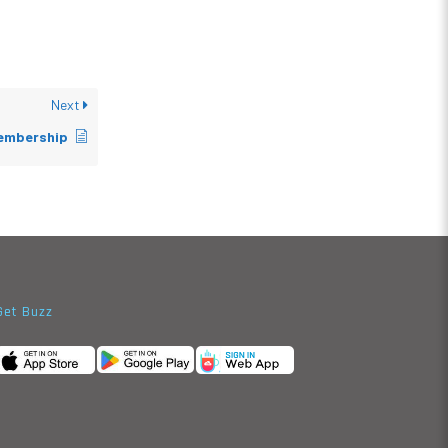
Next
embership
Get Buzz