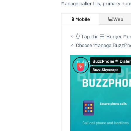
Manage caller IDs, primary num
📱Mobile
💻Web
⚬ 👆 Tap the ☰ ‘Burger Me
⚬
Choose ‘Manage BuzzPh