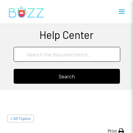
Help Center
Search
< All Topics
Print