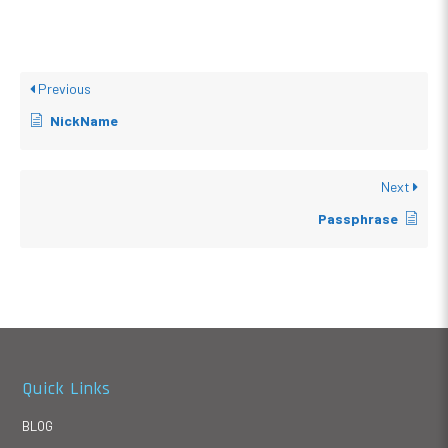
Previous
NickName
Next
Passphrase
Quick Links
BLOG