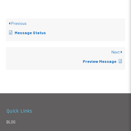
Previous
Message Status
Next
Preview Message
Quick Links
BLOG