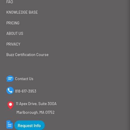
FAQ
KNOWLEDGE BASE
PRICING
ABOUT US
PRIVACY
Buzz Certification Course
Contact Us
818-617-3953
11 Apex Drive, Suite 300A
Marlborough, MA 01752