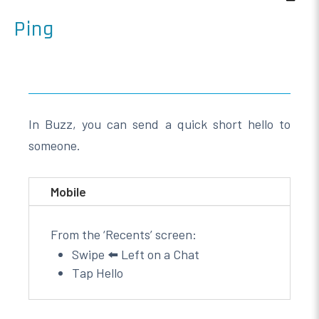
Ping
In Buzz, you can send a quick short hello to
someone.
Mobile
From the ‘Recents’ screen:
Swipe ⬅️ Left on a Chat
Tap Hello