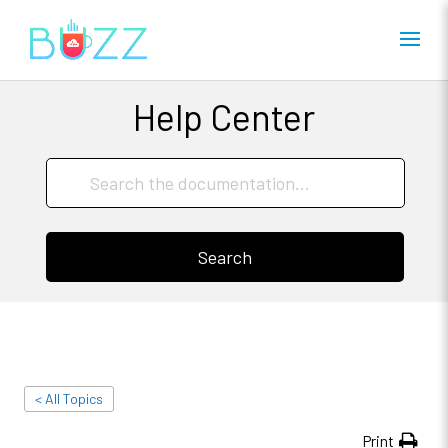
Help Center
Search
< All Topics
Print