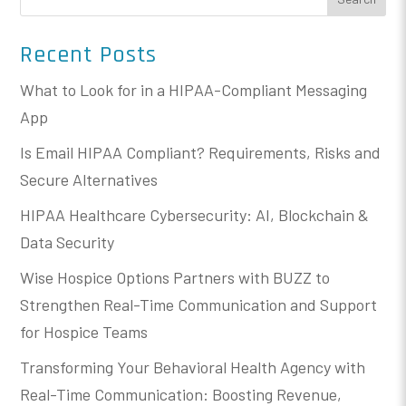
Recent Posts
What to Look for in a HIPAA-Compliant Messaging
App
Is Email HIPAA Compliant? Requirements, Risks and
Secure Alternatives
HIPAA Healthcare Cybersecurity: AI, Blockchain &
Data Security
Wise Hospice Options Partners with BUZZ to
Strengthen Real-Time Communication and Support
for Hospice Teams
Transforming Your Behavioral Health Agency with
Real-Time Communication: Boosting Revenue,