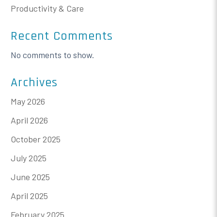
Productivity & Care
Recent Comments
No comments to show.
Archives
May 2026
April 2026
October 2025
July 2025
June 2025
April 2025
February 2025