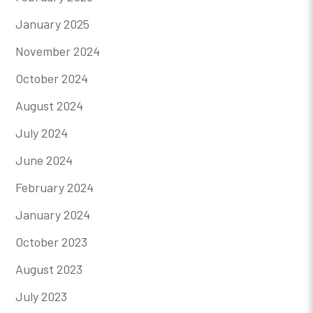
January 2025
November 2024
October 2024
August 2024
July 2024
June 2024
February 2024
January 2024
October 2023
August 2023
July 2023