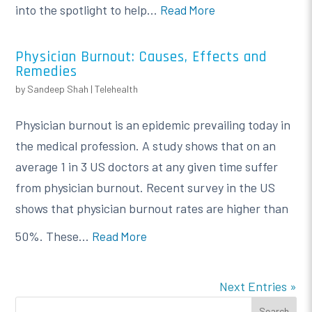
into the spotlight to help...
Read More
Physician Burnout: Causes, Effects and
Remedies
by
Sandeep Shah
|
Telehealth
Physician burnout is an epidemic prevailing today in
the medical profession. A study shows that on an
average 1 in 3 US doctors at any given time suffer
from physician burnout. Recent survey in the US
shows that physician burnout rates are higher than
50%. These...
Read More
Next Entries »
Search