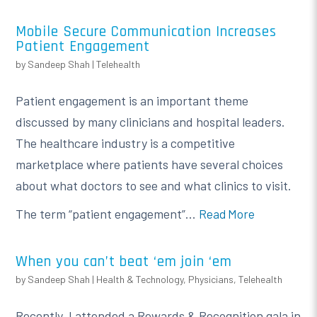
Mobile Secure Communication Increases
Patient Engagement
by
Sandeep Shah
|
Telehealth
Patient engagement is an important theme
discussed by many clinicians and hospital leaders.
The healthcare industry is a competitive
marketplace where patients have several choices
about what doctors to see and what clinics to visit.
The term “patient engagement”...
Read More
When you can’t beat ‘em join ‘em
by
Sandeep Shah
|
Health & Technology
,
Physicians
,
Telehealth
Recently, I attended a Rewards & Recognition gala in