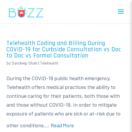
Telehealth Coding and Billing During
COVID-19 for Curbside Consultation vs Doc
to Doc vs Formal Consultation
by
Sandeep Shah
|
Telehealth
During the COVID-19 public health emergency,
Telehealth offers medical practices the ability to
continue caring for their patients, both those with
and those without COVID-19. In order to mitigate
exposure of patients who are sick or at-risk due to
other conditions,...
Read More