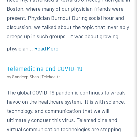
Boston, where many of our physician friends were
present. Physician Burnout During social hour and
discussion, we talked about the topic that invariably
creeps up in such groups. It was about growing
physician...
Read More
Telemedicine and COVID-19
by
Sandeep Shah
|
Telehealth
The global COVID-19 pandemic continues to wreak
havoc on the healthcare system. It is with science,
technology, and communication that we will
ultimately conquer this virus. Telemedicine and
virtual communication technologies are stepping