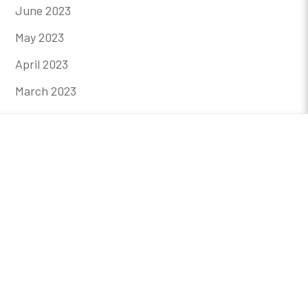
June 2023
May 2023
April 2023
March 2023
February 2023
January 2023
December 2022
November 2022
October 2022
August 2022
July 2022
May 2022